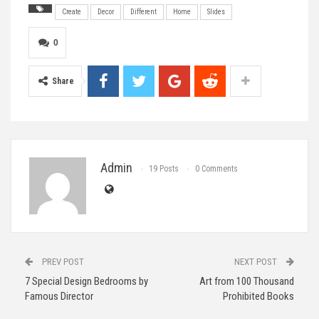
Create
Decor
Different
Home
Slides
0
Share
Admin
19 Posts
0 Comments
PREV POST
NEXT POST
7 Special Design Bedrooms by
Art from 100 Thousand
Famous Director
Prohibited Books