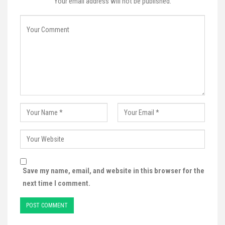
Your email address will not be published.
Save my name, email, and website in this browser for the
next time I comment.