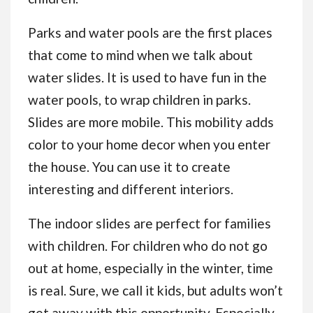
Parks and water pools are the first places
that come to mind when we talk about
water slides. It is used to have fun in the
water pools, to wrap children in parks.
Slides are more mobile. This mobility adds
color to your home decor when you enter
the house. You can use it to create
interesting and different interiors.
The indoor slides are perfect for families
with children. For children who do not go
out at home, especially in the winter, time
is real. Sure, we call it kids, but adults won’t
get away with this opportunity. Especially