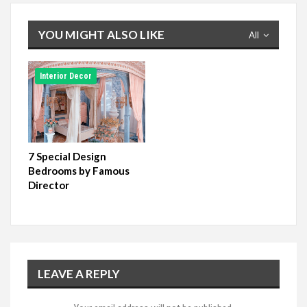
YOU MIGHT ALSO LIKE
All
Interior Decor
7 Special Design
Bedrooms by Famous
Director
LEAVE A REPLY