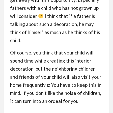
fathers with a child who has not grown up
will consider
I think that if a father is
talking about such a decoration, he may
think of himself as much as he thinks of his
child.
Of course, you think that your child will
spend time while creating this interior
decoration, but the neighboring children
and friends of your child will also visit your
home frequently ız You have to keep this in
mind. If you don’t like the noise of children,
it can turn into an ordeal for you.