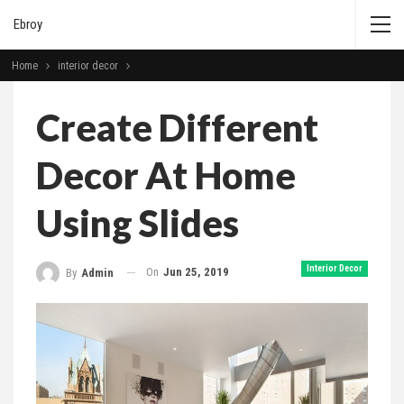
Ebroy
Home
interior decor
Create Different
Decor At Home
Using Slides
Interior Decor
On
Jun 25, 2019
By
Admin