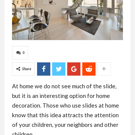
0
Share
At home we do not see much of the slide,
but it is an interesting option for home
decoration. Those who use slides at home
know that this idea attracts the attention
of your children, your neighbors and other
children.