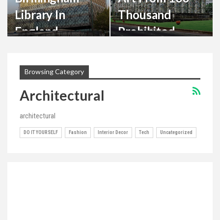
Library In
Thousand
England –
Prohibited
Mecanoo
Books
Design
Browsing Category
Architectural
architectural
DO IT YOURSELF
Fashion
Interior Decor
Tech
Uncategorized