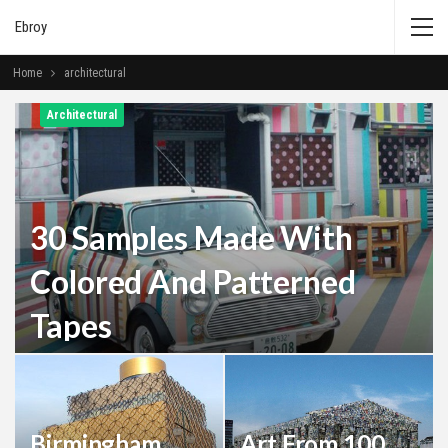
Ebroy
Home
architectural
Architectural
30 Samples Made With
Colored And Patterned
Tapes
Admin
Jun 25, 2019
0
Birmingham
Art From 100