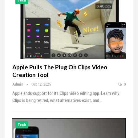
Tech
Apple Pulls The Plug On Clips Video
Creation Tool
Admin
Oct 12, 2025
0
Apple ends support for its Clips video editing app. Learn why
Clips is being retired, what alternatives exist, and…
Tech