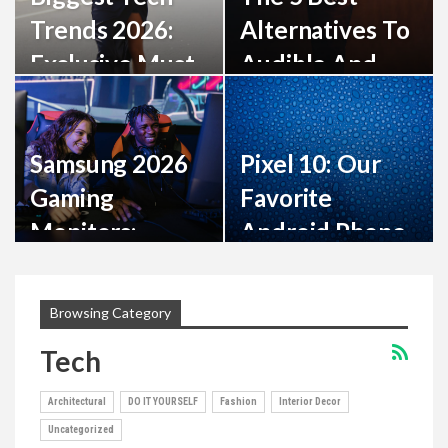
Trends 2026:
Alternatives To
Exclusive Must-
Audible And
Have
Amazon For
Innovations
Your Digital
Samsung 2026
Pixel 10: Our
Books…
Gaming
Favorite
Monitors:
Android Phone
Stunning 6K, 3D
Is Now 50% Off
& 1,040Hz
Browsing Category
Tech
Architectural
DO IT YOURSELF
Fashion
Interior Decor
Uncategorized