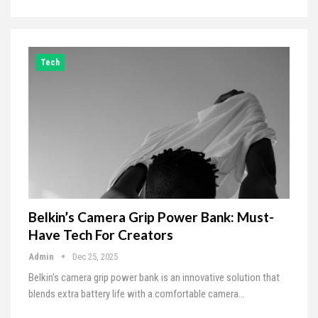
Tech
Belkin’s Camera Grip Power Bank: Must-
Have Tech For Creators
Admin
Dec 25, 2025
Belkin’s camera grip power bank is an innovative solution that
blends extra battery life with a comfortable camera…