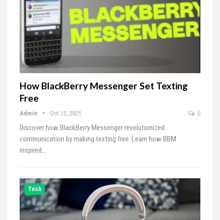
How BlackBerry Messenger Set Texting
Free
Admin
Oct 12, 2025
0
Discover how BlackBerry Messenger revolutionized
communication by making texting free. Learn how BBM
inspired…
Tech