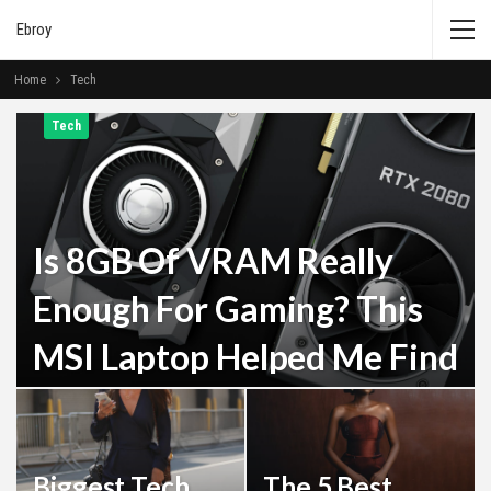
Ebroy
Home
Tech
Tech
Is 8GB Of VRAM Really
Enough For Gaming? This
MSI Laptop Helped Me Find
Out
Admin
Dec 29, 2025
Biggest Tech
The 5 Best