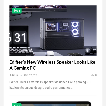
Tech
Edifier’s New Wireless Speaker Looks Like
A Gaming PC
Admin
Oct 12, 2025
0
Edifier unveils a wireless speaker designed like a gaming PC.
Explore its unique design, audio performance,…