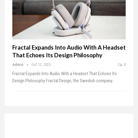
Fractal Expands Into Audio With A Headset
That Echoes Its Design Philosophy
Admin
Oct 12, 2025
0
Fractal Expands Into Audio With a Headset That Echoes Its
Design Philosophy
Fractal Design, the Swedish company
…