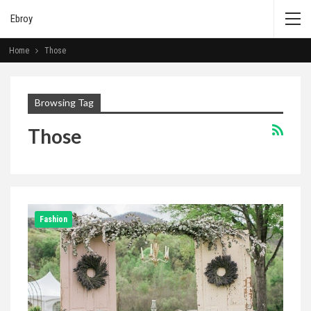
Ebroy
Home
Those
Browsing Tag
Those
Fashion