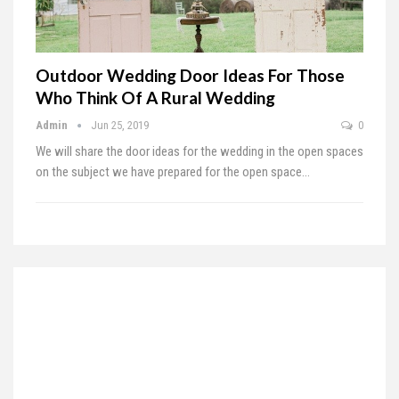
Outdoor Wedding Door Ideas For Those
Who Think Of A Rural Wedding
Admin
Jun 25, 2019
0
We will share the door ideas for the wedding in the open spaces
on the subject we have prepared for the open space
…