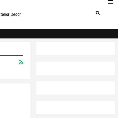
nterior Decor