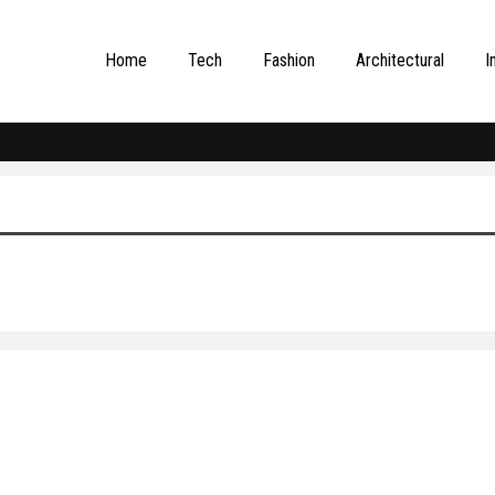
Home
Tech
Fashion
Architectural
I