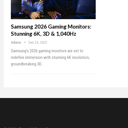
Samsung 2026 Gaming Monitors:
Stunning 6K, 3D & 1,040Hz
Admin
Dec 25, 2025
Samsung’s 2026 gaming monitors are set to
redefine immersion with stunning 6K resolution,
groundbreaking 3D…