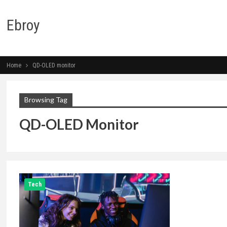
Ebroy
Home
QD-OLED monitor
Browsing Tag
QD-OLED Monitor
Tech