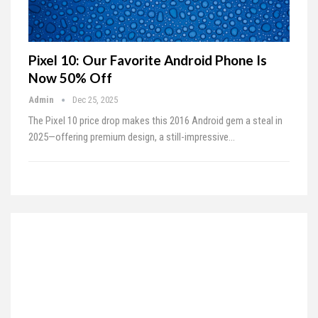
Pixel 10: Our Favorite Android Phone Is
Now 50% Off
Admin
Dec 25, 2025
The Pixel 10 price drop makes this 2016 Android gem a steal in
2025—offering premium design, a still-impressive…