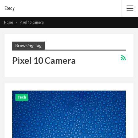
Ebroy
Home
Pixel 10 camera
Browsing Tag
Pixel 10 Camera
Tech