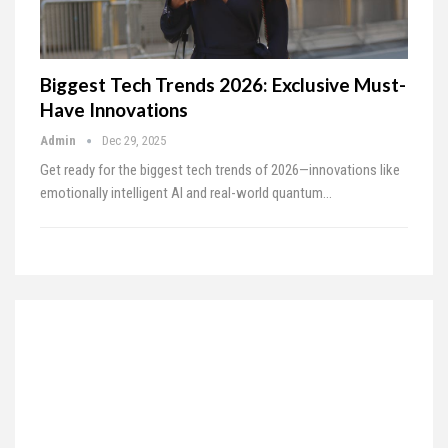
Biggest Tech Trends 2026: Exclusive Must-
Have Innovations
Admin
Dec 29, 2025
Get ready for the biggest tech trends of 2026—innovations like
emotionally intelligent AI and real-world quantum…