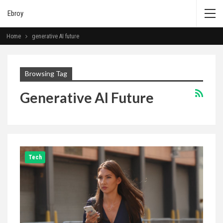
Ebroy
Home
generative AI future
Browsing Tag
Generative AI Future
Tech