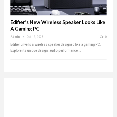
Edifier’s New Wireless Speaker Looks Like
A Gaming PC
Admin
Oct 12, 2025
0
Edifier unveils a wireless speaker designed like a gaming PC.
Explore its unique design, audio performance,…