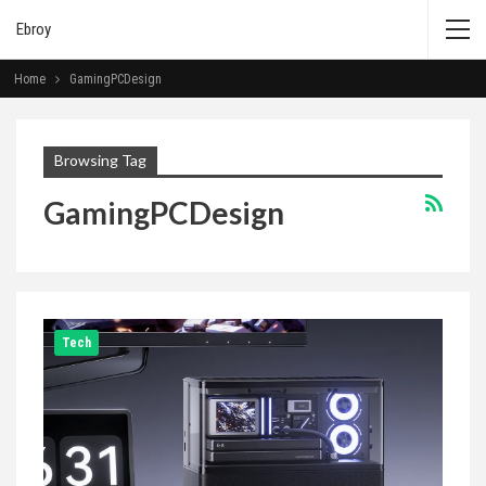
Ebroy
Home
GamingPCDesign
Browsing Tag
GamingPCDesign
Tech