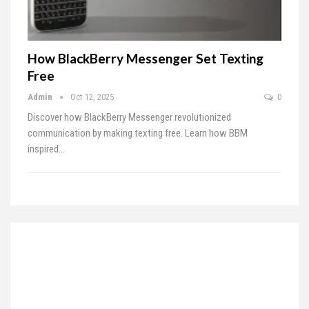
How BlackBerry Messenger Set Texting
Free
Admin
Oct 12, 2025
0
Discover how BlackBerry Messenger revolutionized
communication by making texting free. Learn how BBM
inspired…