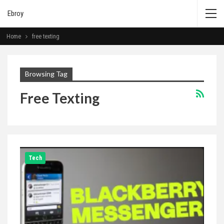
Ebroy
Home
free texting
Browsing Tag
Free Texting
Tech