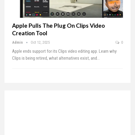
Apple Pulls The Plug On Clips Video
Creation Tool
Admin
Oct 12, 2025
0
Apple ends support for its Clips video editing app. Learn why
Clips is being retired, what alternatives exist, and…