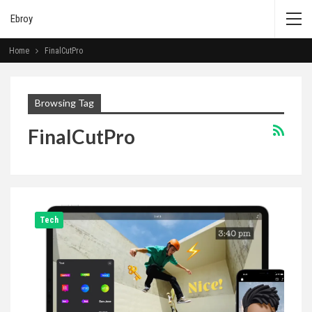
Ebroy
Home
FinalCutPro
Browsing Tag
FinalCutPro
Tech