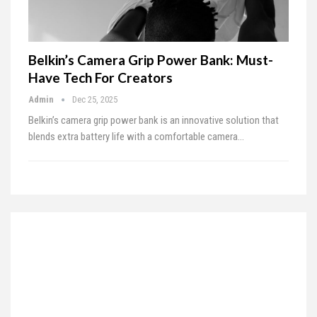
Belkin’s Camera Grip Power Bank: Must-
Have Tech For Creators
Admin
Dec 25, 2025
Belkin’s camera grip power bank is an innovative solution that
blends extra battery life with a comfortable camera…