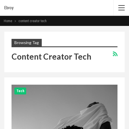
Ebroy
Home
content creator tech
Browsing Tag
Content Creator Tech
Tech