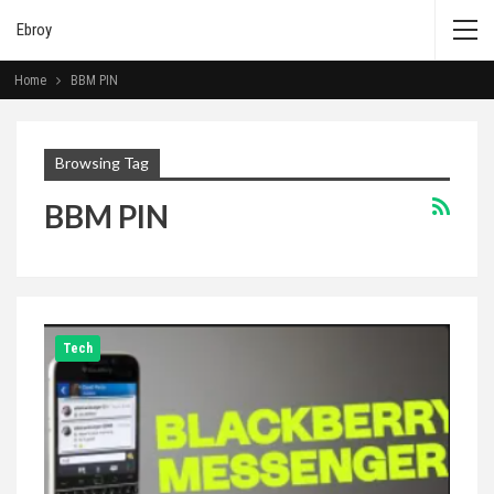
Ebroy
Home
BBM PIN
Browsing Tag
BBM PIN
Tech