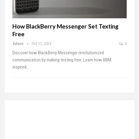
How BlackBerry Messenger Set Texting
Free
Admin
Oct 12, 2025
0
Discover how BlackBerry Messenger revolutionized
communication by making texting free. Learn how BBM
inspired…