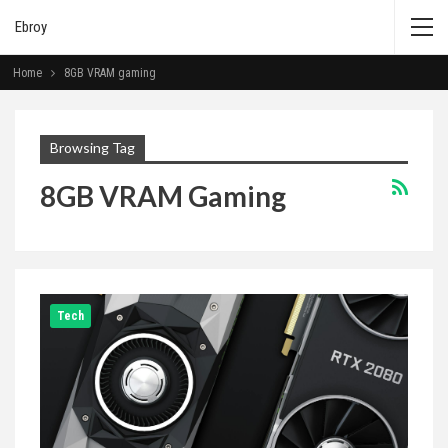
Ebroy
Home
8GB VRAM gaming
Browsing Tag
8GB VRAM Gaming
Tech