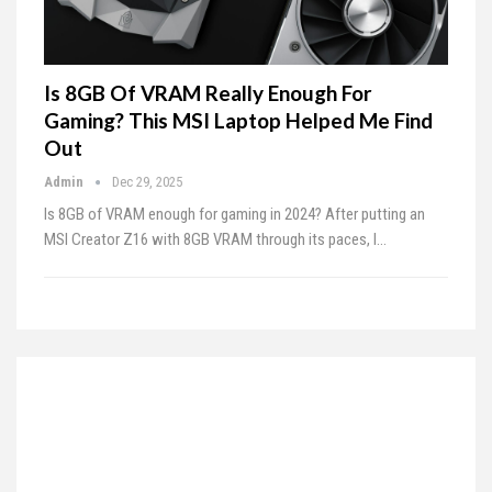
Is 8GB Of VRAM Really Enough For
Gaming? This MSI Laptop Helped Me Find
Out
Admin
Dec 29, 2025
Is 8GB of VRAM enough for gaming in 2024? After putting an
MSI Creator Z16 with 8GB VRAM through its paces, I…