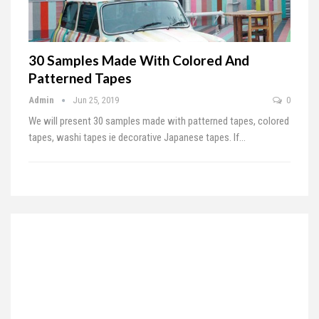
30 Samples Made With Colored And
Patterned Tapes
Admin
Jun 25, 2019
0
We will present 30 samples made with patterned tapes, colored
tapes, washi tapes ie decorative Japanese tapes. If
…