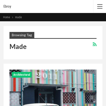
Ebroy
Home
made
Browsing Tag
Made
Architectural