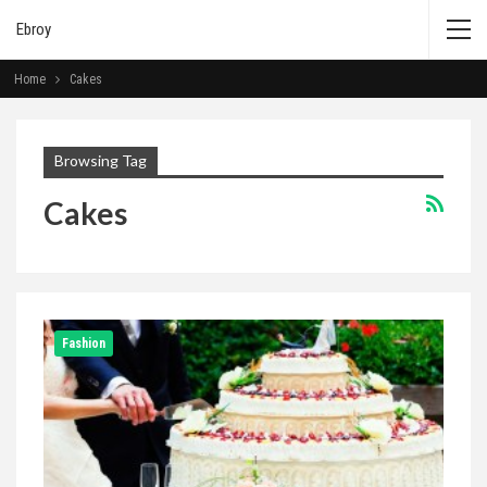
Ebroy
Home
Cakes
Browsing Tag
Cakes
Fashion