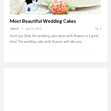
Most Beautiful Wedding Cakes
Admin
Jun 25, 2019
0
Don't you think the wedding cake ideas with flowers is a great
idea? The wedding cake with flowers will take you
…